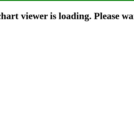
hart viewer is loading. Please wai