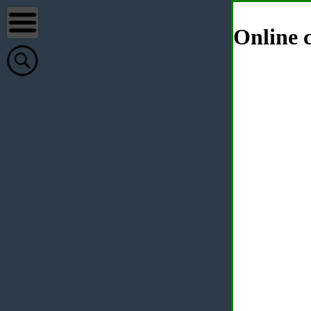
Online c