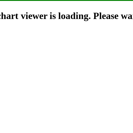
hart viewer is loading. Please wai