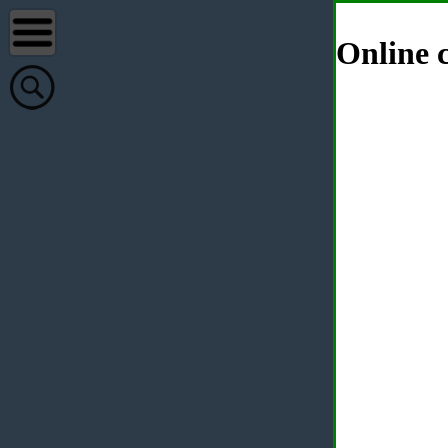
Online c