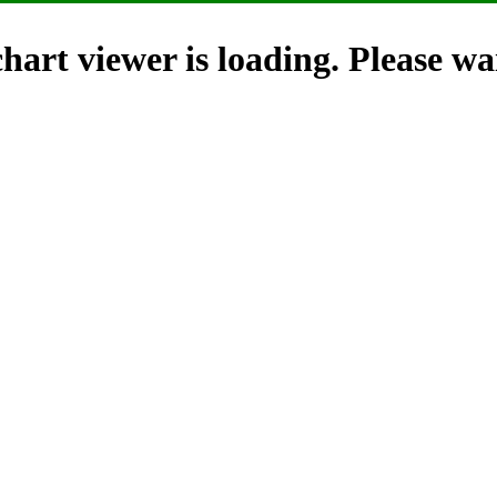
hart viewer is loading. Please wai