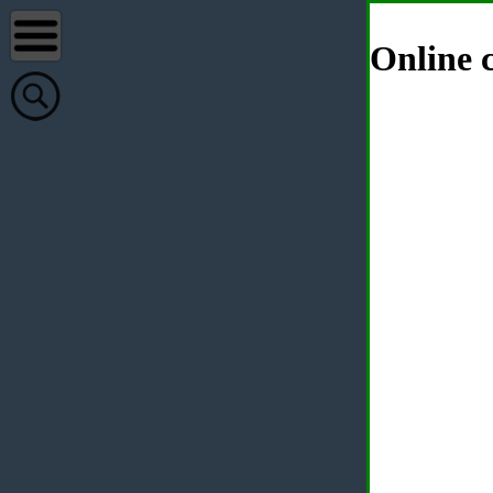
Online c