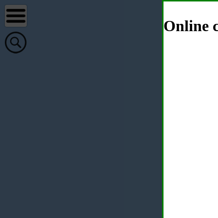
Online c