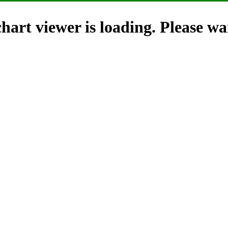
hart viewer is loading. Please wai