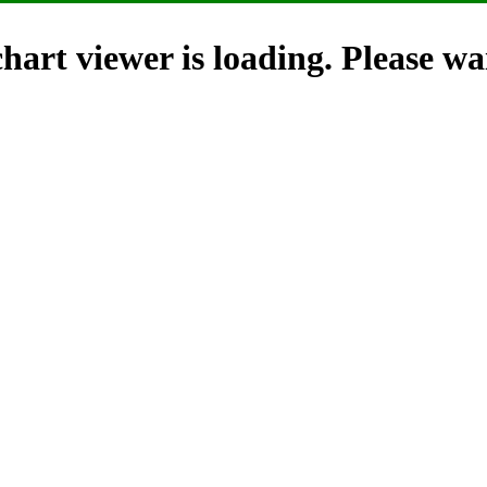
hart viewer is loading. Please wai