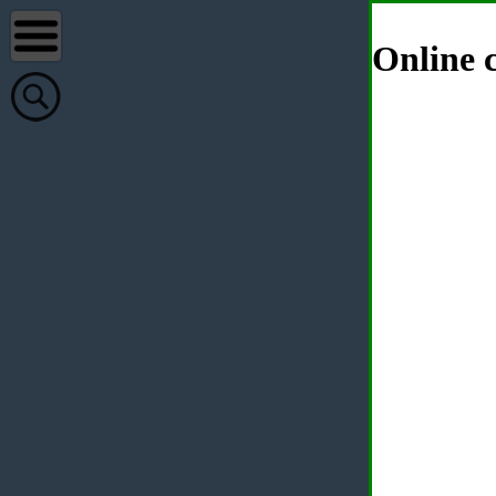
Online c