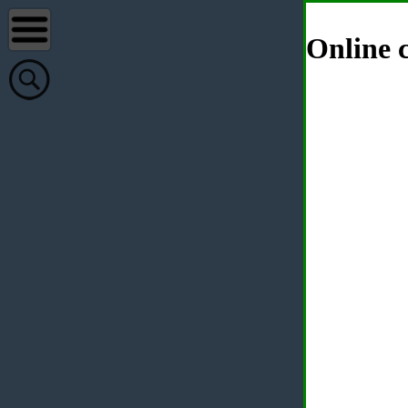
Online c