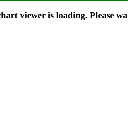
hart viewer is loading. Please wai