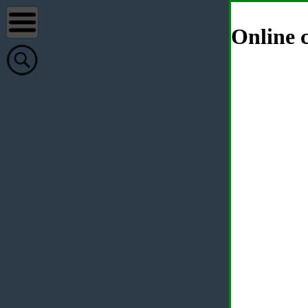
Online c