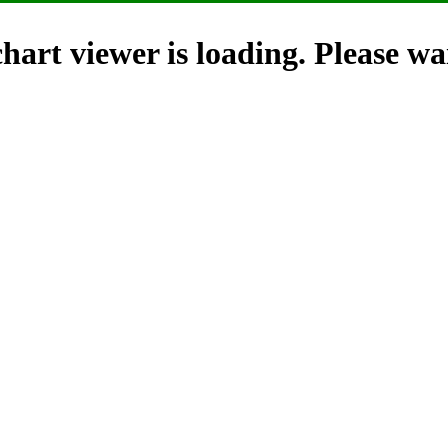
hart viewer is loading. Please wai