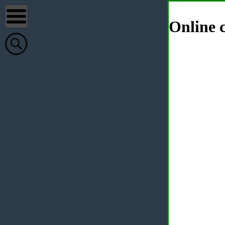
Online c