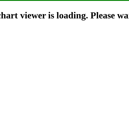
hart viewer is loading. Please wai