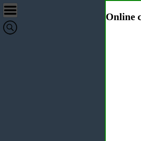
Online c