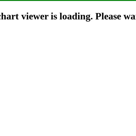
hart viewer is loading. Please wai