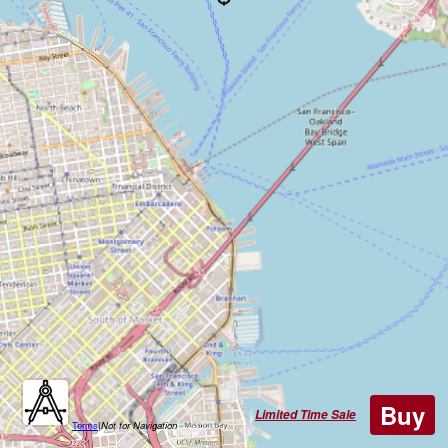
Buy
Limited Time Sale
Terms
|
Not for Navigation