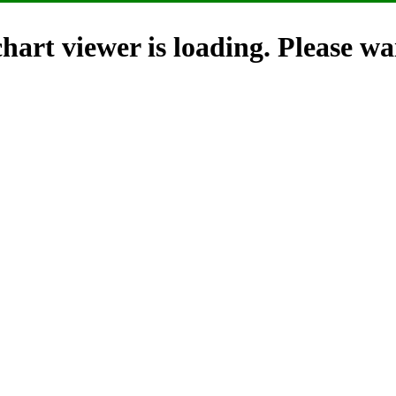
hart viewer is loading. Please wai