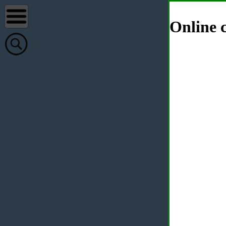
Online c