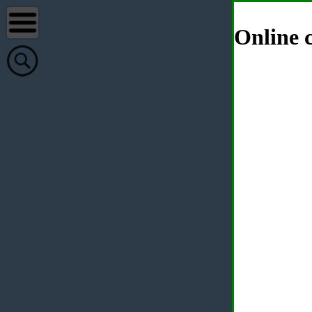
Online c