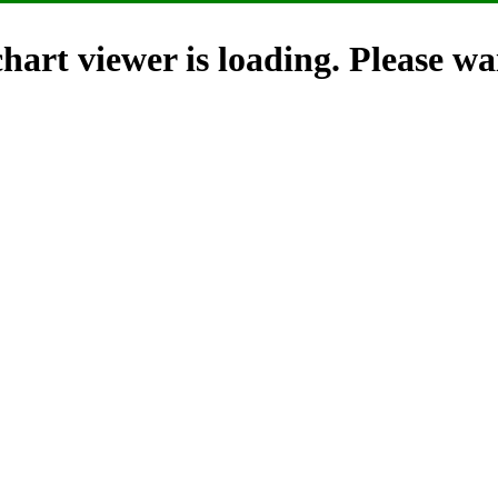
hart viewer is loading. Please wai