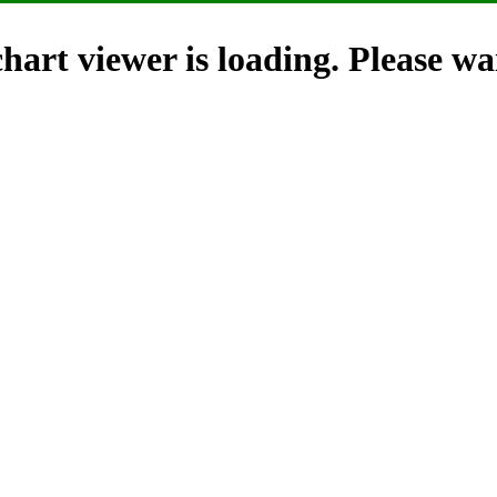
hart viewer is loading. Please wai