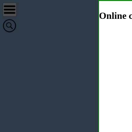
Online c