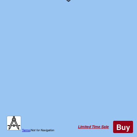
Buy
Limited Time Sale
Terms
|
Not for Navigation