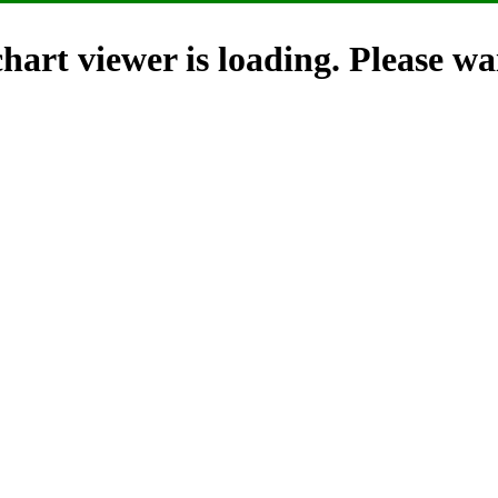
hart viewer is loading. Please wai