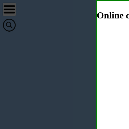
Online c