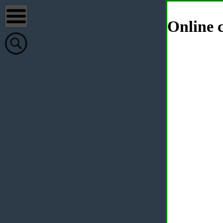
Online c