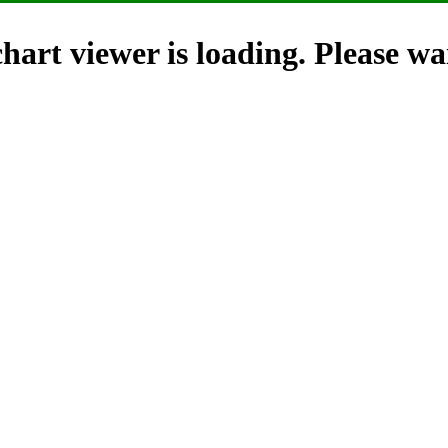
hart viewer is loading. Please wai