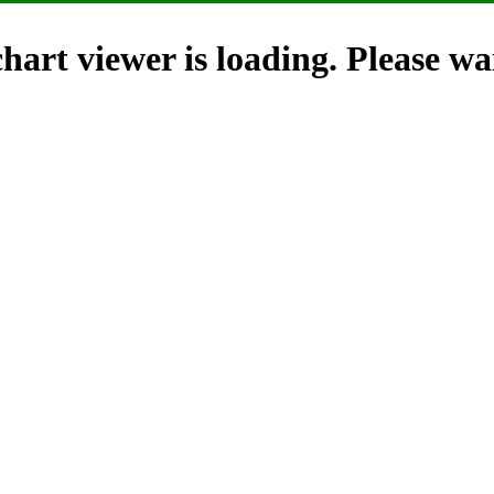
hart viewer is loading. Please wai