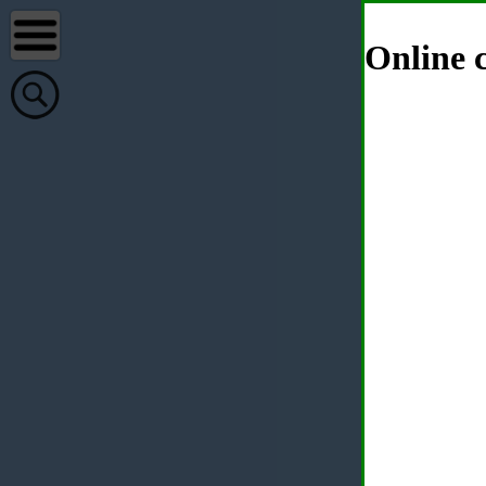
Online c