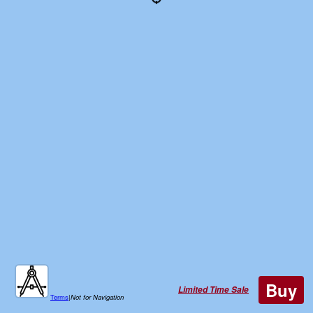
Buy
Limited Time Sale
Terms
|
Not for Navigation