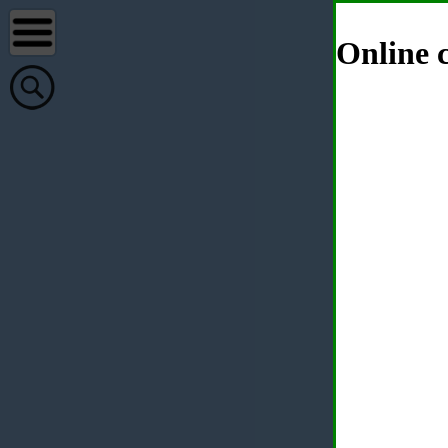
Online c