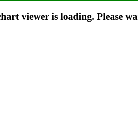
hart viewer is loading. Please wai