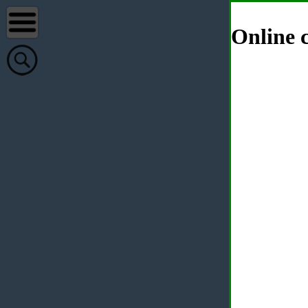
Online c