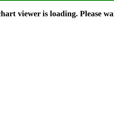
hart viewer is loading. Please wai