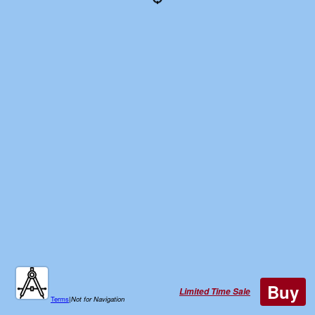
Buy
Limited Time Sale
Terms
|
Not for Navigation