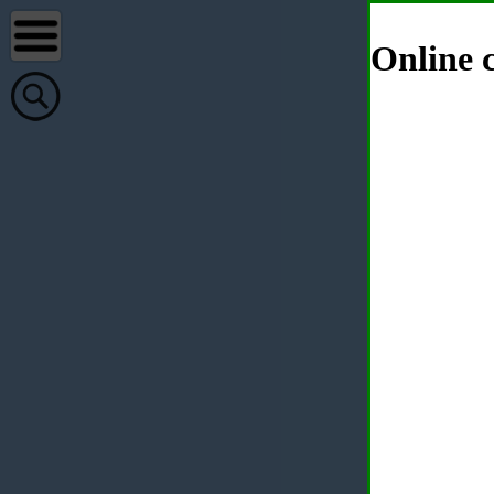
Online c