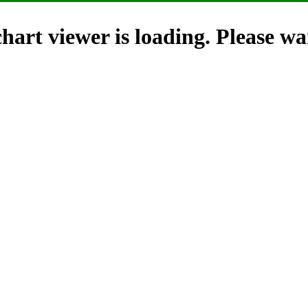
hart viewer is loading. Please wai