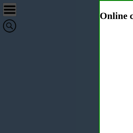
Online c