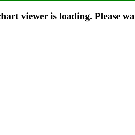
hart viewer is loading. Please wai