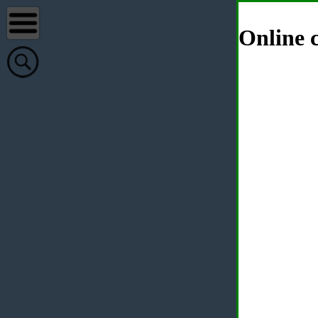
Online c