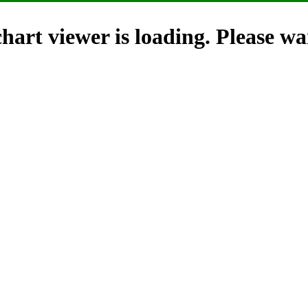
hart viewer is loading. Please wai