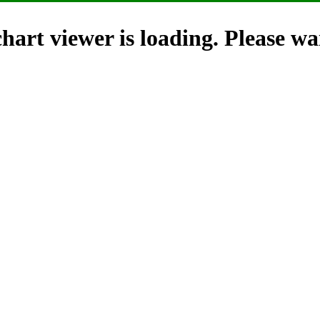
hart viewer is loading. Please wai