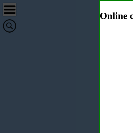
Online c