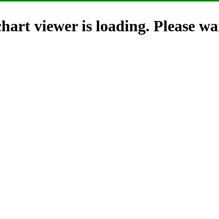
hart viewer is loading. Please wai