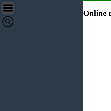
Online c