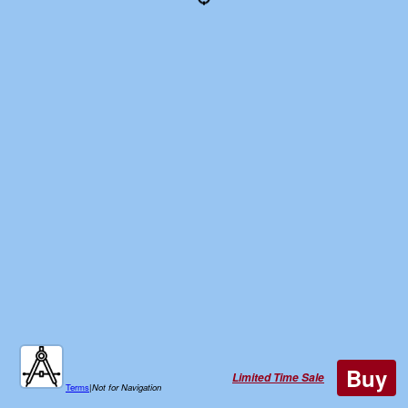
Buy
Limited Time Sale
Terms
|
Not for Navigation