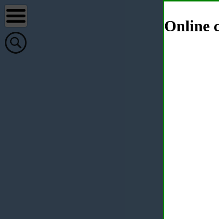
Online c