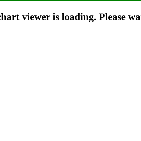
hart viewer is loading. Please wai