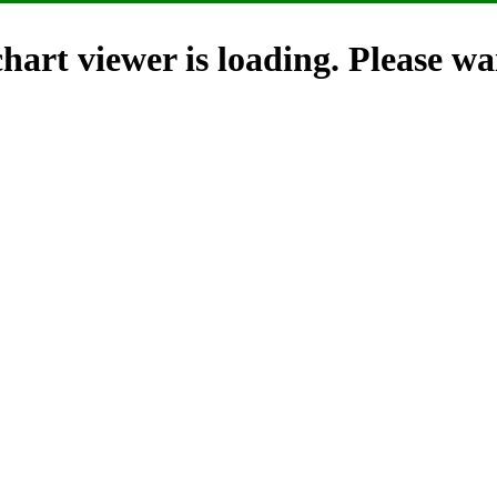
hart viewer is loading. Please wai