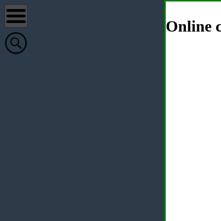
Online c