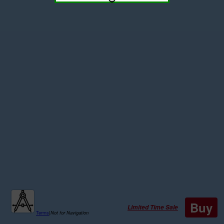
Buy
Limited Time Sale
Terms
|
Not for Navigation