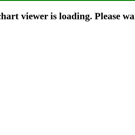
hart viewer is loading. Please wai