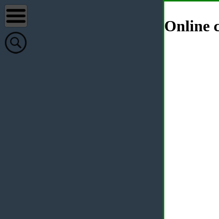
Online c