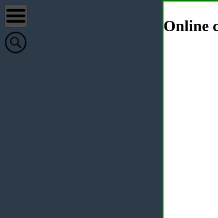
Online c