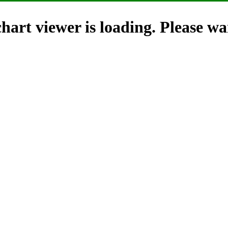
hart viewer is loading. Please wai