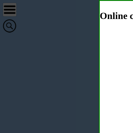
Online c