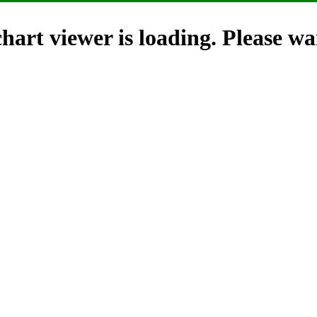
hart viewer is loading. Please wai