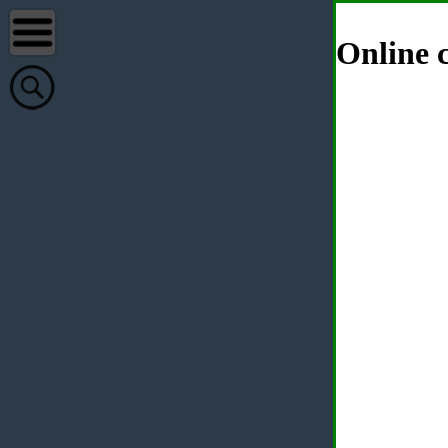
Online c