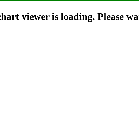
hart viewer is loading. Please wai