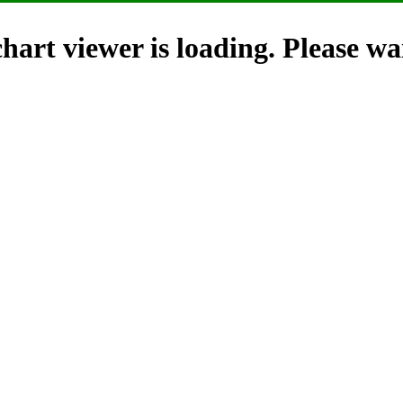
hart viewer is loading. Please wai