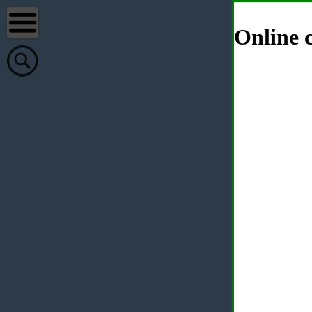
Online c