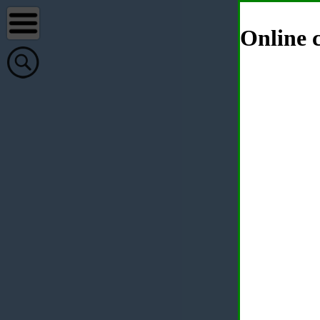
Online c