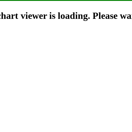
hart viewer is loading. Please wai