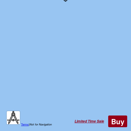
Buy
Limited Time Sale
Terms
|
Not for Navigation