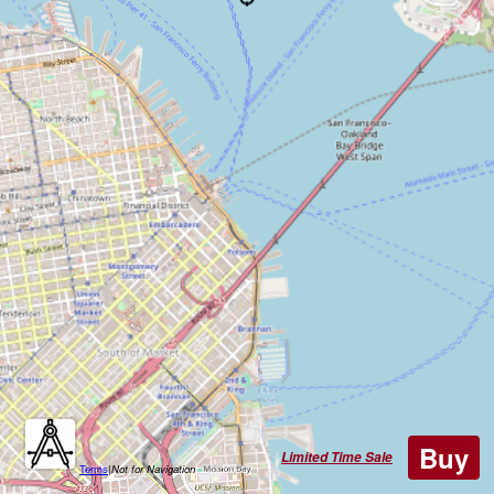
Buy
Limited Time Sale
Terms
|
Not for Navigation