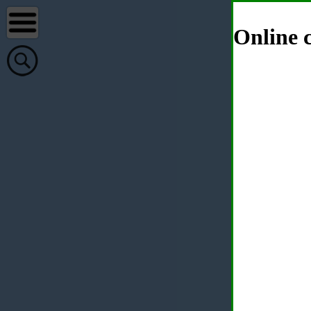
Online c