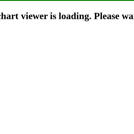
hart viewer is loading. Please wai