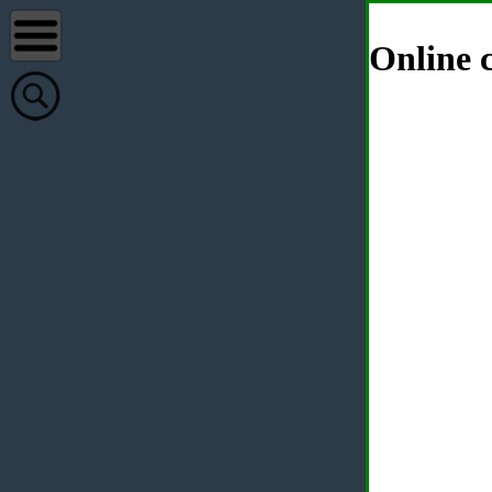
Online c