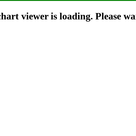
hart viewer is loading. Please wai