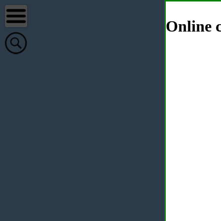
Online c