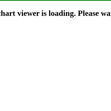
hart viewer is loading. Please wai