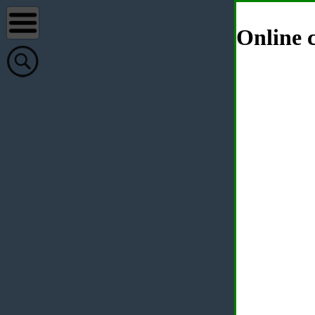
Online c