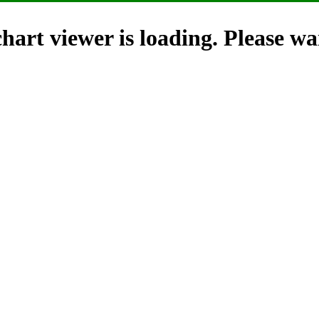
hart viewer is loading. Please wai