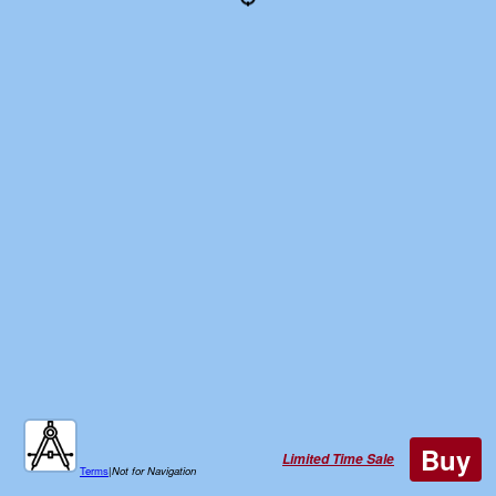
Buy
Limited Time Sale
Terms
|
Not for Navigation