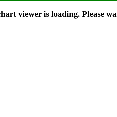
hart viewer is loading. Please wai