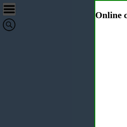
Online c