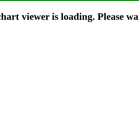
hart viewer is loading. Please wai