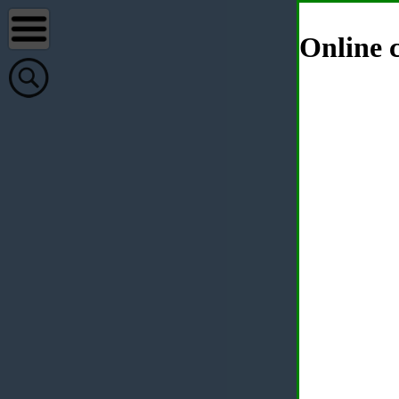
Online c