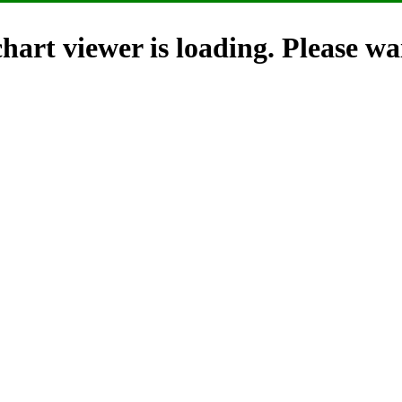
hart viewer is loading. Please wai