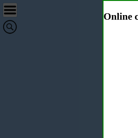
Online c