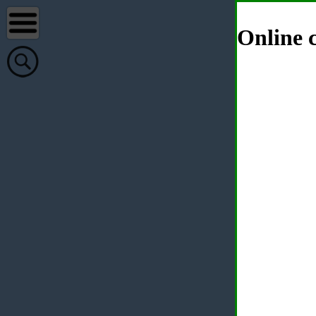
Online c