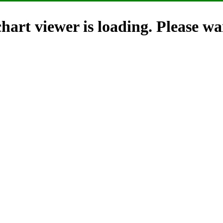
hart viewer is loading. Please wai