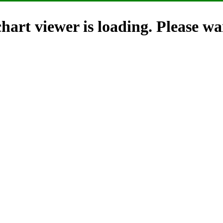
hart viewer is loading. Please wai