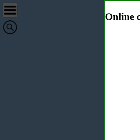
Online c