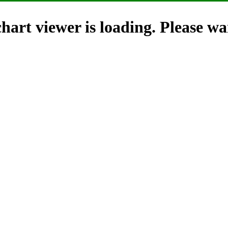
hart viewer is loading. Please wai