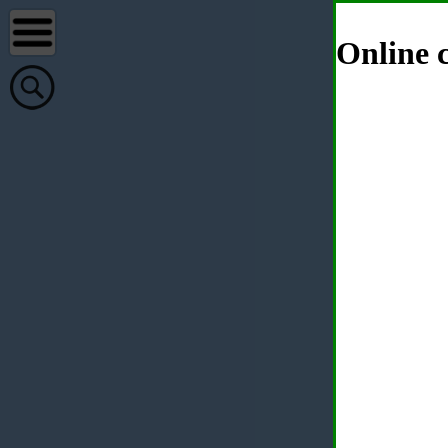
Online c