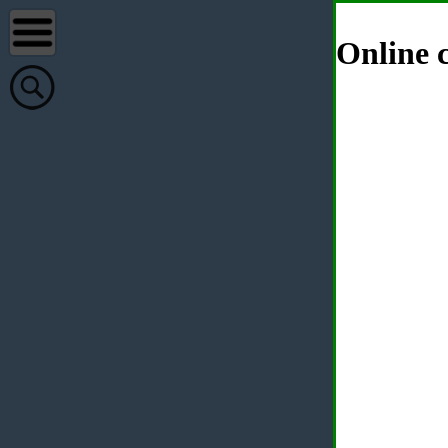
Online c