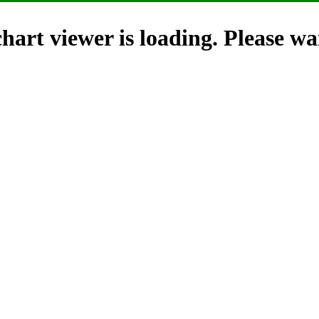
hart viewer is loading. Please wai